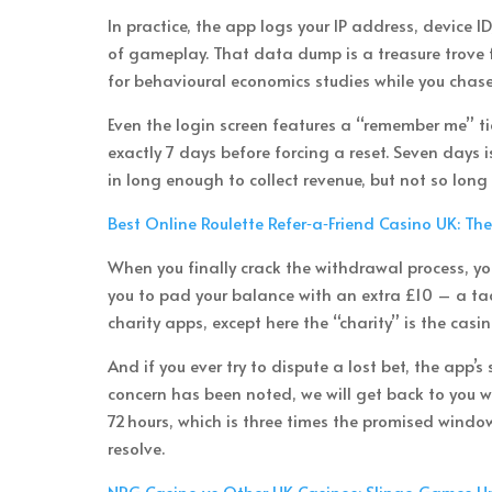
In practice, the app logs your IP address, device I
of gameplay. That data dump is a treasure trove fo
for behavioural economics studies while you chase
Even the login screen features a “remember me” tic
exactly 7 days before forcing a reset. Seven days
in long enough to collect revenue, but not so long
Best Online Roulette Refer‑a‑Friend Casino UK: Th
When you finally crack the withdrawal process, yo
you to pad your balance with an extra £10 – a tac
charity apps, except here the “charity” is the casin
And if you ever try to dispute a lost bet, the app’
concern has been noted, we will get back to you wi
72 hours, which is three times the promised window
resolve.
NRG Casino vs Other UK Casinos: Slingo Games 