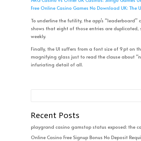
Free Online Casino Games No Download UK: The Un
To underline the futility, the app’s “leaderboard”
shows that eight of those entries are duplicated,
weekly.
Finally, the UI suffers from a font size of 9 pt o
magnifying glass just to read the clause about “n
infuriating detail of all.
Recent Posts
playgrand casino gamstop status exposed: the co
Online Casino Free Signup Bonus No Deposit Requir