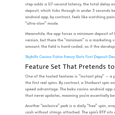
step adds a 0.7‑second latency, the total delay 
deposit, which ticks through in under 3 seconds b
android app, by contrast, feels like watching pain
“ultra‑slow” mode.
Meanwhile, the app forces a minimum deposit of £2
version, but there the “minimum” is a marketing v
amount; the field is hard‑coded, as if the develo
Skyhills Casino Fishin Frenzy Slots First Deposit
Feature Set That Pretends to
One of the touted features is “instant play” – a p
the first reel spins. By contrast, a Starburst spin 
speed advantage. The boku casino android app cla
that never updates, meaning you’re essentially bet
Another “exclusive” perk is a daily “free” spin, w
cash without strings attached. The spin’s RTP sits