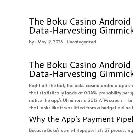
The Boku Casino Android
Data‑Harvesting Gimmic
by
|
May 12, 2026
| Uncategorized
The Boku Casino Android
Data‑Harvesting Gimmic
Right off the bat, the boku casino android app sh
that statistically lands at 0.04% probability per sp
notice the app’s UI mirrors a 2012 ATM screen – br
that looks like it was lifted from a budget airline
Why the App’s Payment Pipeli
Because Boku’s own whitepaper lists 27 processin