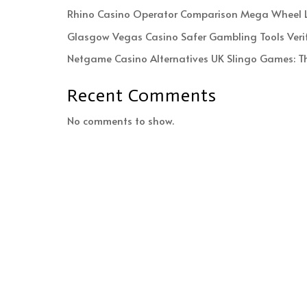
Rhino Casino Operator Comparison Mega Wheel L
Glasgow Vegas Casino Safer Gambling Tools Verifi
Netgame Casino Alternatives UK Slingo Games: The
Recent Comments
No comments to show.