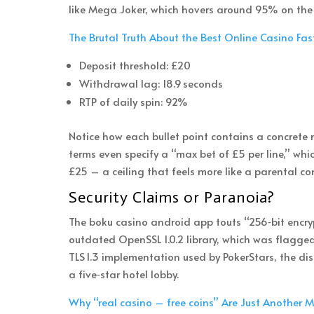
like Mega Joker, which hovers around 95% on the
The Brutal Truth About the Best Online Casino Fas
Deposit threshold: £20
Withdrawal lag: 18.9 seconds
RTP of daily spin: 92%
Notice how each bullet point contains a concrete 
terms even specify a “max bet of £5 per line,” whic
£25 – a ceiling that feels more like a parental c
Security Claims or Paranoia?
The boku casino android app touts “256‑bit encryp
outdated OpenSSL 1.0.2 library, which was flagged 
TLS 1.3 implementation used by PokerStars, the dis
a five‑star hotel lobby.
Why “real casino – free coins” Are Just Another