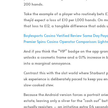
200 hands.
Take the example of a player who routinely bets 
they’d expect a loss of £10 per 1,000 hands. On m
that loss to £12, a tangible difference that adds
Boylesports Casino Verified Review Same Day Payo
Premier Spins Casino Operator Comparison: Ligh
And if you think the “VIP” badge on the app gran
unlocks a cosmetic frame and a 0.1% increase in b
into a marginal annoyance.
Contrast this with the slot world where Starburst
uk experience is deliberately paced to keep you e
slow‑cooked stew.
Because the Android version forces a portrait orie
estate, leaving only a sliver for the “cash out” but
actually registers – an irritating extra 0.4 secon