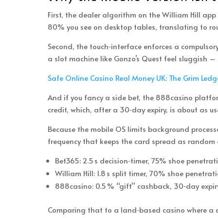
First, the dealer algorithm on the William Hill ap
80% you see on desktop tables, translating to rou
Second, the touch‑interface enforces a compulsory
a slot machine like Gonzo’s Quest feel sluggish – 
Safe Online Casino Real Money UK: The Grim Ledge
And if you fancy a side bet, the 888casino platfo
credit, which, after a 30‑day expiry, is about as use
Because the mobile OS limits background processe
frequency that keeps the card spread as random as
Bet365: 2.5 s decision‑timer, 75% shoe penetrat
William Hill: 1.8 s split timer, 70% shoe penetrati
888casino: 0.5 % “gift” cashback, 30‑day expiry
Comparing that to a land‑based casino where a de