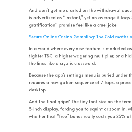
And don’t get me started on the withdrawal queue
is advertised as “instant,” yet on average it lags
gratification” promise feel like a cruel joke.
Secure Online Casino Gambling: The Cold maths o
In a world where every new feature is marketed as 
tighter T&C, a higher wagering multiplier, or a h
the lines like a cryptic crossword.
Because the app’s settings menu is buried under th
requires a navigation sequence of 7 taps, a proce
desktop.
And the final gripe? The tiny font size on the terms
5‑inch display, forcing you to squint or zoom in, w
whether that “free” bonus really costs you 25% of 