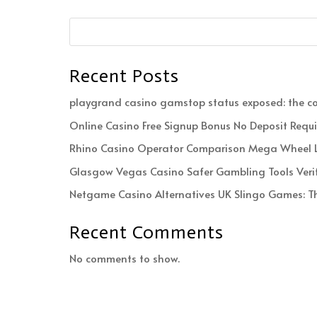
Recent Posts
playgrand casino gamstop status exposed: the co
Online Casino Free Signup Bonus No Deposit Requir
Rhino Casino Operator Comparison Mega Wheel L
Glasgow Vegas Casino Safer Gambling Tools Verifi
Netgame Casino Alternatives UK Slingo Games: The
Recent Comments
No comments to show.