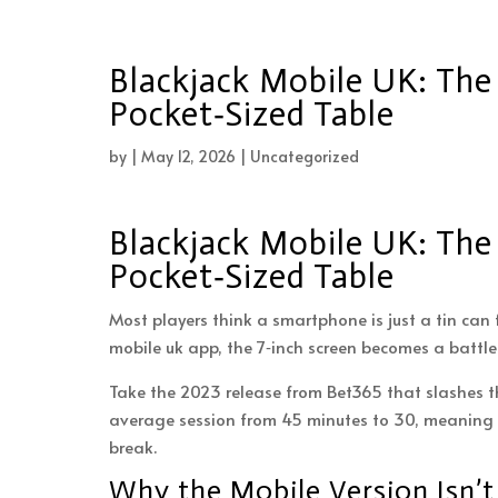
Blackjack Mobile UK: The
Pocket‑Sized Table
by
|
May 12, 2026
| Uncategorized
Blackjack Mobile UK: The
Pocket‑Sized Table
Most players think a smartphone is just a tin can
mobile uk app, the 7‑inch screen becomes a battle
Take the 2023 release from Bet365 that slashes th
average session from 45 minutes to 30, meaning y
break.
Why the Mobile Version Isn’t