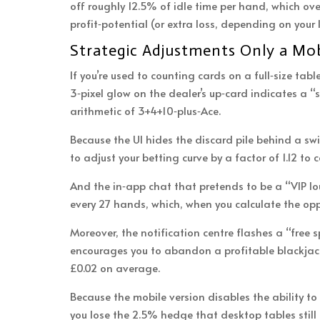
off roughly 12.5% of idle time per hand, which ov
profit‑potential (or extra loss, depending on your l
Strategic Adjustments Only a Mob
If you’re used to counting cards on a full‑size tabl
3‑pixel glow on the dealer’s up‑card indicates a “
arithmetic of 3+4+10‑plus‑Ace.
Because the UI hides the discard pile behind a swi
to adjust your betting curve by a factor of 1.12 t
And the in‑app chat that pretends to be a “VIP l
every 27 hands, which, when you calculate the opp
Moreover, the notification centre flashes a “free 
encourages you to abandon a profitable blackjack 
£0.02 on average.
Because the mobile version disables the ability t
you lose the 2.5% hedge that desktop tables still