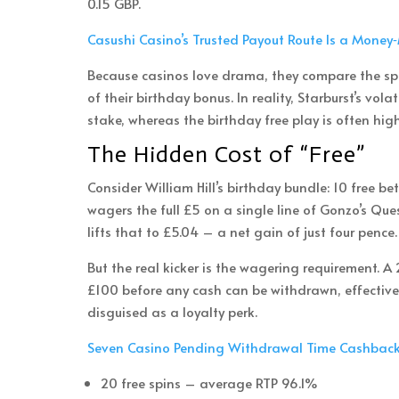
0.15 GBP.
Casushi Casino’s Trusted Payout Route Is a Mone
Because casinos love drama, they compare the spee
of their birthday bonus. In reality, Starburst’s vola
stake, whereas the birthday free play is often hig
The Hidden Cost of “Free”
Consider William Hill’s birthday bundle: 10 free b
wagers the full £5 on a single line of Gonzo’s Que
lifts that to £5.04 – a net gain of just four pence.
But the real kicker is the wagering requirement. A
£100 before any cash can be withdrawn, effectively
disguised as a loyalty perk.
Seven Casino Pending Withdrawal Time Cashback
20 free spins – average RTP 96.1%