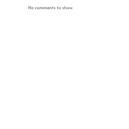
No comments to show.