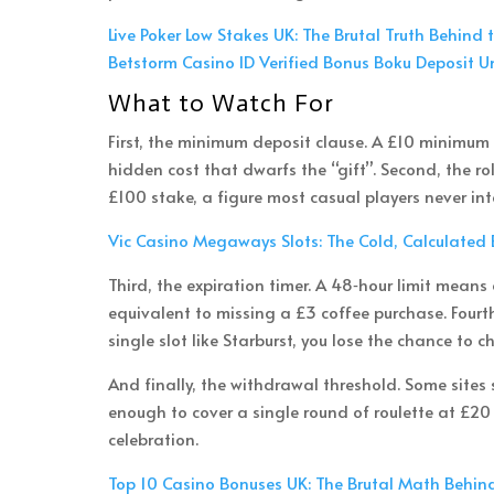
Live Poker Low Stakes UK: The Brutal Truth Behind 
Betstorm Casino ID Verified Bonus Boku Deposit
What to Watch For
First, the minimum deposit clause. A £10 minimum t
hidden cost that dwarfs the “gift”. Second, the ro
£100 stake, a figure most casual players never in
Vic Casino Megaways Slots: The Cold, Calculated 
Third, the expiration timer. A 48‑hour limit means
equivalent to missing a £3 coffee purchase. Fourth,
single slot like Starburst, you lose the chance to 
And finally, the withdrawal threshold. Some sites s
enough to cover a single round of roulette at £20 
celebration.
Top 10 Casino Bonuses UK: The Brutal Math Behind