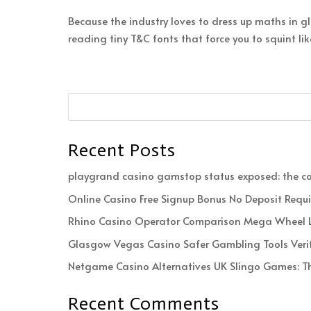
Because the industry loves to dress up maths in gli
reading tiny T&C fonts that force you to squint lik
Recent Posts
playgrand casino gamstop status exposed: the co
Online Casino Free Signup Bonus No Deposit Requir
Rhino Casino Operator Comparison Mega Wheel L
Glasgow Vegas Casino Safer Gambling Tools Verifi
Netgame Casino Alternatives UK Slingo Games: The
Recent Comments