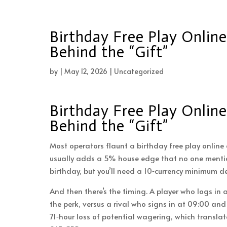
Birthday Free Play Onlin
Behind the “Gift”
by
|
May 12, 2026
| Uncategorized
Birthday Free Play Onlin
Behind the “Gift”
Most operators flaunt a birthday free play online ca
usually adds a 5% house edge that no one mentions
birthday, but you’ll need a 10‑currency minimum de
And then there’s the timing. A player who logs in
the perk, versus a rival who signs in at 09:00 and 
71‑hour loss of potential wagering, which translat