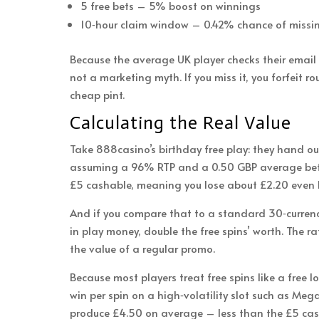
5 free bets – 5% boost on winnings
10‑hour claim window – 0.42% chance of missin
Because the average UK player checks their email t
not a marketing myth. If you miss it, you forfeit ro
cheap pint.
Calculating the Real Value
Take 888casino’s birthday free play: they hand out
assuming a 96% RTP and a 0.50 GBP average bet, is
£5 cashable, meaning you lose about £2.20 even 
And if you compare that to a standard 30‑curren
in play money, double the free spins’ worth. The rat
the value of a regular promo.
Because most players treat free spins like a free l
win per spin on a high‑volatility slot such as Me
produce £4.50 on average – less than the £5 cas