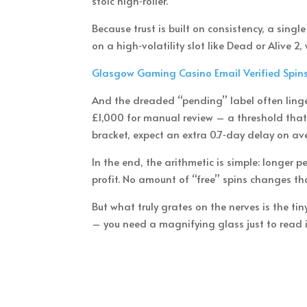
stoic high‑roller.
Because trust is built on consistency, a sin
on a high‑volatility slot like Dead or Alive
Glasgow Gaming Casino Email Verified Spins
And the dreaded “pending” label often ling
£1,000 for manual review – a threshold that a
bracket, expect an extra 0.7‑day delay on av
In the end, the arithmetic is simple: longer 
profit. No amount of “free” spins changes tha
But what truly grates on the nerves is the ti
– you need a magnifying glass just to read i