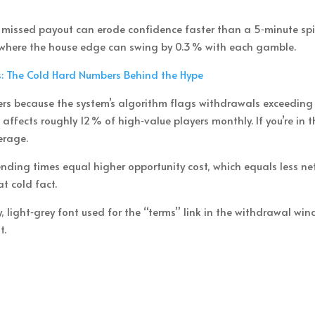
gle missed payout can erode confidence faster than a 5‑minute sp
 2, where the house edge can swing by 0.3 % with each gamble.
: The Cold Hard Numbers Behind the Hype
ers because the system’s algorithm flags withdrawals exceeding
ffects roughly 12 % of high‑value players monthly. If you’re in 
erage.
pending times equal higher opportunity cost, which equals less ne
t cold fact.
ny, light‑grey font used for the “terms” link in the withdrawal wi
t.