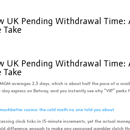
 UK Pending Withdrawal Time: 
e Take
 UK Pending Withdrawal Time: 
e Take
etMGM averages 2.3 days, which is about half the pace of a snai
‑day express on Betway, and you instantly see why “VIP” perks f
muchbetter casino: the cold math no one told you about
ocessing clock ticks in 15‑minute increments, yet the actual mone
0‑fold difference, enough to make any seasoned gambler clutch th