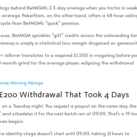
ll lags behind BetMGM’s 2.3‑day average when you factor in wee
average. PokerStars, on the other hand, offers a 48‑hour ceilin
 cycle than BetMGM’s “quick” promise.
nuses, BetMGM sprinkles “gift” credits across the onboarding fun
 money is simply a statistical loss margin disguised as generosit
× rollover translates to a required £1,500 in wagering before yo
3‑month grind for the average player, eclipsing the withdrawal
 Money‑Moving Mirage
 £200 Withdrawal That Took 4 Days
 on a Tuesday night. You request a payout on the same day; the
” and schedules it for the next batch run at 09:00. That’s a 19‑ho
even begins.
he identity stage doesn’t start until 09:00, taking 21 hours to