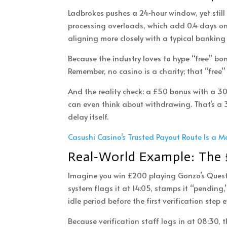
Ladbrokes pushes a 24‑hour window, yet sti
processing overloads, which add 0.4 days on 
aligning more closely with a typical banking
Because the industry loves to hype “free” bo
Remember, no casino is a charity; that “free”
And the reality check: a £50 bonus with a 30
can even think about withdrawing. That’s a 
delay itself.
Casushi Casino’s Trusted Payout Route Is a
Real‑World Example: The
Imagine you win £200 playing Gonzo’s Quest
system flags it at 14:05, stamps it “pending,
idle period before the first verification step 
Because verification staff logs in at 08:30, t