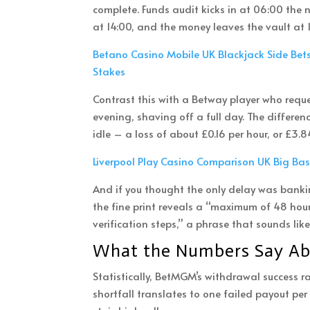
complete. Funds audit kicks in at 06:00 the 
at 14:00, and the money leaves the vault at 
Betano Casino Mobile UK Blackjack Side Bet
Stakes
Contrast this with a Betway player who requ
evening, shaving off a full day. The differen
idle – a loss of about £0.16 per hour, or £3.8
Liverpool Play Casino Comparison UK Big Ba
And if you thought the only delay was banki
the fine print reveals a “maximum of 48 hours
verification steps,” a phrase that sounds like
What the Numbers Say Ab
Statistically, BetMGM’s withdrawal success r
shortfall translates to one failed payout pe