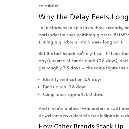
calculator.
Why the Delay Feels Long
Take Starburst: a spin lasts three seconds, 
bartender finishes polishing glasses. BetMGM
turning a quick win into a week‑long wait.
But the bottleneck isn’t mystical. It stems fr
days), source‑of‑funds audit (0.6 days), and
get roughly 2.3 days – the same figure the s
Identity verification: 0.9 days
Funds audit: 0.6 days
Compliance sign‑off: 0.8 days
And if you’re a player who prefers a swift p
as welcome as a dentist’s free lollipop in a d
How Other Brands Stack Up