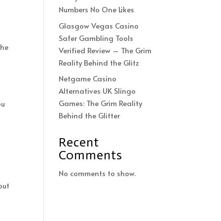
Numbers No One Likes
Glasgow Vegas Casino
Safer Gambling Tools
the
Verified Review – The Grim
Reality Behind the Glitz
Netgame Casino
Alternatives UK Slingo
Games: The Grim Reality
ou
Behind the Glitter
Recent
Comments
No comments to show.
out