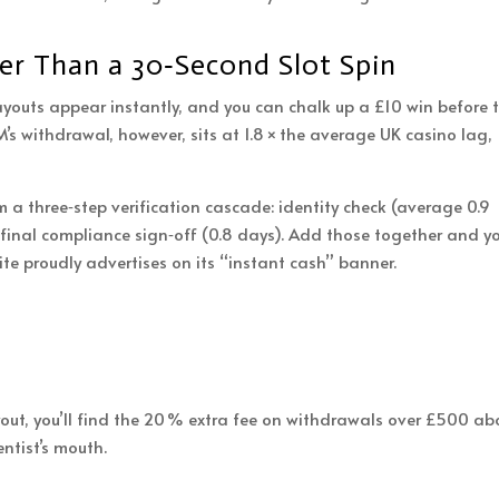
er Than a 30‑Second Slot Spin
payouts appear instantly, and you can chalk up a £10 win before 
’s withdrawal, however, sits at 1.8 × the average UK casino lag,
om a three‑step verification cascade: identity check (average 0.9
 final compliance sign‑off (0.8 days). Add those together and y
ite proudly advertises on its “instant cash” banner.
ayout, you’ll find the 20 % extra fee on withdrawals over £500 ab
entist’s mouth.