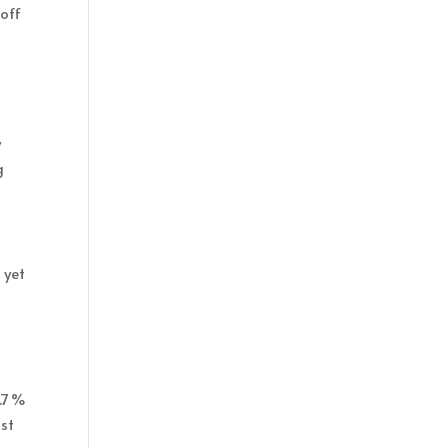
 off
y
g
 yet
.7 %
ost