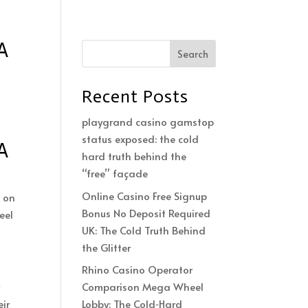
A
Search
Recent Posts
playgrand casino gamstop
status exposed: the cold
A
hard truth behind the
“free” façade
Online Casino Free Signup
l on
Bonus No Deposit Required
eel
UK: The Cold Truth Behind
the Glitter
Rhino Casino Operator
y
Comparison Mega Wheel
eir
Lobby: The Cold‑Hard