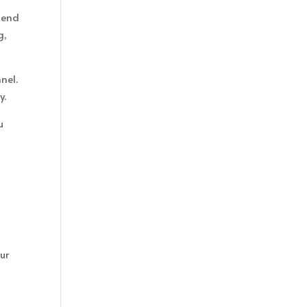
kend
g,
nel.
y.
u
ur