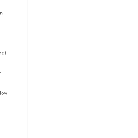
in
that
t
ndow