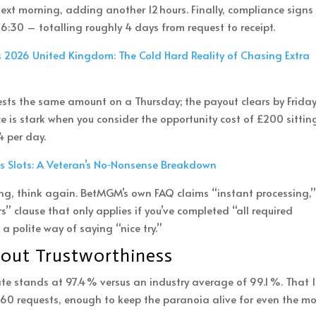
next morning, adding another 12 hours. Finally, compliance signs
16:30 – totalling roughly 4 days from request to receipt.
s 2026 United Kingdom: The Cold Hard Reality of Chasing Extra
ests the same amount on a Thursday; the payout clears by Frida
ce is stark when you consider the opportunity cost of £200 sittin
4 per day.
ss Slots: A Veteran’s No‑Nonsense Breakdown
ng, think again. BetMGM’s own FAQ claims “instant processing,”
” clause that only applies if you’ve completed “all required
 a polite way of saying “nice try.”
out Trustworthiness
ate stands at 97.4 % versus an industry average of 99.1 %. That 1
r 60 requests, enough to keep the paranoia alive for even the m