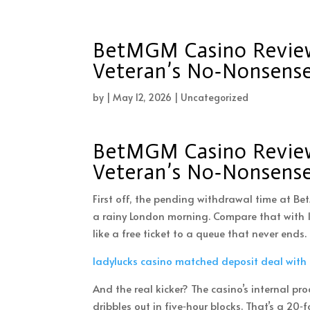
BetMGM Casino Review
Veteran’s No‑Nonsens
by
|
May 12, 2026
| Uncategorized
BetMGM Casino Review
Veteran’s No‑Nonsens
First off, the pending withdrawal time at B
a rainy London morning. Compare that with 1
like a free ticket to a queue that never ends.
ladylucks casino matched deposit deal with 
And the real kicker? The casino’s internal pr
dribbles out in five‑hour blocks. That’s a 2