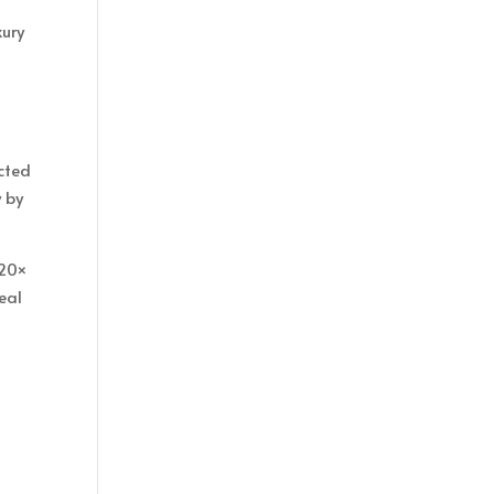
xury
cted
y by
 20×
eal
t