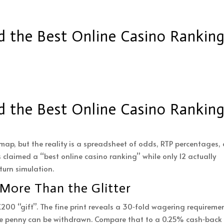
d the Best Online Casino Rankin
r
d the Best Online Casino Rankin
r
e map, but the reality is a spreadsheet of odds, RTP percentages,
s claimed a “best online casino ranking” while only 12 actually
turn simulation.
More Than the Glitter
£200 “gift”. The fine print reveals a 30‑fold wagering requiremen
le penny can be withdrawn. Compare that to a 0.25% cash‑back