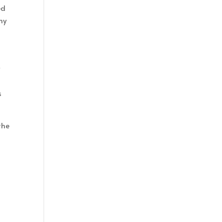
ed
ny
y
s
the