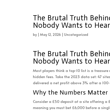
The Brutal Truth Behin
Nobody Wants to Hea
by
|
May 12, 2026
| Uncategorized
The Brutal Truth Behin
Nobody Wants to Hea
Most players think a top‑10 list is a treasur
hidden fees. Take the 2023 data set: 47 site
delivered a net profit above 3% after a 100‑
Why the Numbers Matter 
Consider a £50 deposit at a site offering a 
meaning you must bet £6,000 before a sing