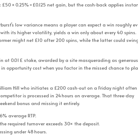
 £50 × 0.25% = £0.125 net gain, but the cash‑back applies instan
Starburst’s low variance means a player can expect a win roughly ev
th its higher volatility, yields a win only about every 40 spins.
ormer might net £10 after 200 spins, while the latter could swin
pin at 0.01 £ stake, awarded by a site masquerading as generous
5 in opportunity cost when you factor in the missed chance to pl
lliam Hill who initiates a £200 cash‑out on a Friday night often
competitor is processed in 24 hours on average. That three‑day
eekend bonus and missing it entirely.
≥96% average RTP.
the required turnover exceeds 30× the deposit.
ssing under 48 hours.