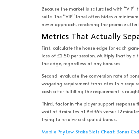
Because the market is saturated with “VIP” 
suite. The “VIP” label often hides a minimum
never approach, rendering the promise utter
Metrics That Actually Se
First, calculate the house edge for each g
loss of £2.50 per session. Multiply that by a
the edge, regardless of any bonuses.
Second, evaluate the conversion rate of bon
wagering requirement translates to a required
cash after fulfilling the requirement is roug
Third, factor in the player support response
wait of 3 minutes at Bet365 versus 12 minute
trying to resolve a disputed bonus.
Mobile Pay Low‑Stake Slots Cheat: Bonus Co