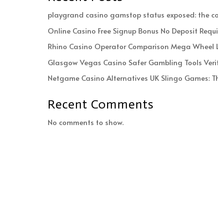
playgrand casino gamstop status exposed: the co
Online Casino Free Signup Bonus No Deposit Requir
Rhino Casino Operator Comparison Mega Wheel L
Glasgow Vegas Casino Safer Gambling Tools Verifi
Netgame Casino Alternatives UK Slingo Games: The
Recent Comments
No comments to show.