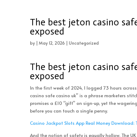
The best jeton casino saf
exposed
by
|
May 12, 2026
| Uncategorized
The best jeton casino saf
exposed
In the first week of 2024, I logged 73 hours across
casino safe casino uk” is a phrase marketers stitc
promises a £10 “gift” on sign‑up, yet the wageri
before you can touch a single penny.
Casino Jackpot Slots App Real Money Download: T
And the notion of safety is equally hollow. The U