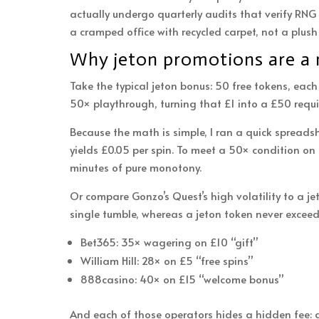
actually undergo quarterly audits that verify RNG i
a cramped office with recycled carpet, not a plush 
Why jeton promotions are a 
Take the typical jeton bonus: 50 free tokens, each
50× playthrough, turning that £1 into a £50 requi
Because the math is simple, I ran a quick spreadshe
yields £0.05 per spin. To meet a 50× condition on
minutes of pure monotony.
Or compare Gonzo’s Quest’s high volatility to a j
single tumble, whereas a jeton token never exceeds
Bet365: 35× wagering on £10 “gift”
William Hill: 28× on £5 “free spins”
888casino: 40× on £15 “welcome bonus”
And each of those operators hides a hidden fee: 