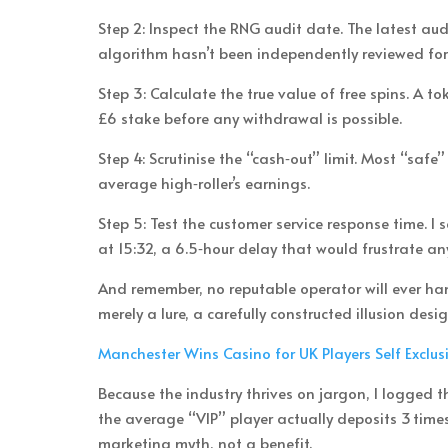
Step 2: Inspect the RNG audit date. The latest au
algorithm hasn’t been independently reviewed for
Step 3: Calculate the true value of free spins. A
£6 stake before any withdrawal is possible.
Step 4: Scrutinise the “cash‑out” limit. Most “saf
average high‑roller’s earnings.
Step 5: Test the customer service response time. I s
at 15:32, a 6.5‑hour delay that would frustrate an
And remember, no reputable operator will ever han
merely a lure, a carefully constructed illusion des
Manchester Wins Casino for UK Players Self Exclus
Because the industry thrives on jargon, I logged
the average “VIP” player actually deposits 3 time
marketing myth, not a benefit.