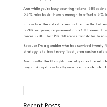
And while you’re busy counting tokens, 888casino r
0.5 % rake back—hardly enough to offset a 5 % lo
In practice, the safest casino is the one that offer
a 20× wagering requirement on a £20 bonus charg
forces £700. That 15× difference translates to rou
Because I’m a gambler who has survived twenty‑five
strategy is to treat every “best jeton casino safe 
And finally, the UI nightmare: why does the withd
tiny, making it practically invisible on a standar
Recent Posts