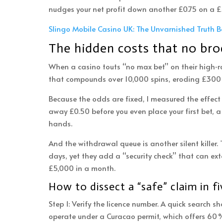
nudges your net profit down another £0.75 on a £
Slingo Mobile Casino UK: The Unvarnished Truth B
The hidden costs that no bro
When a casino touts “no max bet” on their high‑ro
that compounds over 10,000 spins, eroding £300 of
Because the odds are fixed, I measured the effect
away £0.50 before you even place your first bet, a 
hands.
And the withdrawal queue is another silent killer
days, yet they add a “security check” that can ex
£5,000 in a month.
How to dissect a “safe” claim in f
Step 1: Verify the licence number. A quick search s
operate under a Curacao permit, which offers 60 %