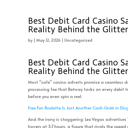
Best Debit Card Casino S
Reality Behind the Glitte
by
|
May 12, 2026
| Uncategorized
Best Debit Card Casino S
Reality Behind the Glitte
Most “safe” casino adverts promise a seamless depo
processing fee that Betway tacks on every debit t
before you even spin a reel.
Free Fun Roulette Is Just Another Cash‑Grab in Dis
And the irony is staggering: Leo Vegas advertises 
hovers at 3.7 hours, a figure that rivals the speed