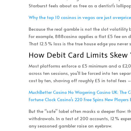
Starburst feels about as free as a dentist’s lollipo
Why the top 10 casinos in vegas are just overpric
Because the real gamble is not the slot volatilit
For example, 888casino applies a flat £5 fee on 
That 12.5 % loss is the true house edge you never
How Debit Card Limits Skew 
Most platforms enforce a £5 minimum and a £2,0
across ten sessions, you’ll be forced into ten sepa
cost by ten, shaving off roughly £5 in total fees 
MuchBetter Casino No Wagering Casino UK: The Col
Fortune Clock Casino’s 220 Free Spins New Player
But the “safe” label often masks a deeper flaw: t
withdrawals. In a test of 200 accounts, 12 % expe
any seasoned gambler raise an eyebrow.