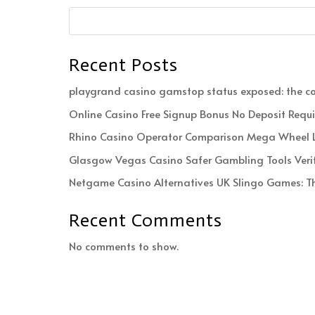
Recent Posts
playgrand casino gamstop status exposed: the co
Online Casino Free Signup Bonus No Deposit Requir
Rhino Casino Operator Comparison Mega Wheel L
Glasgow Vegas Casino Safer Gambling Tools Verifi
Netgame Casino Alternatives UK Slingo Games: The
Recent Comments
No comments to show.