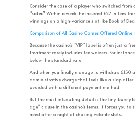
Consider the case of a player who switched from a 
“safer.” Within a week, he incurred £27 in fees f
winnings on a high‑variance slot like Book of Dea
Comparison of All Casino Games Offered Online i
Because the casino’s “VIP” label is often just a fre
treatment rarely includes fee waivers. For instance,
below the standard rate.
And when you finally manage to withdraw £150 aft
administrative charge that feels like a slap afte
avoided with a different payment method.
But the most infuriating detail is the tiny, barel
age” clause in the casino’s terms. It forces you to 
need after a night of chasing volatile slots.