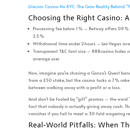
Litecoin Casino No KYC: The Grim Reality Behind “
Choosing the Right Casino: A
Processing fee below 1 % – Betway offers 0.9 
2.5 %.
Withdrawal time under 2 hours – Leo Vegas avera
Transparent T&C font size – 888casino hides cruci
average user.
Now, imagine you’re chasing a Gonzo’s Quest bonus
from a £50 stake, but the casino tucks a 7 % rake 
between walking away with a profit or a loss.
And don’t be fooled by “gift” promos – the word “g
fact that nobody is actually giving away cash. The
vanishes if you fail to meet a 30‑fold wagering r
Real‑World Pitfalls: When T