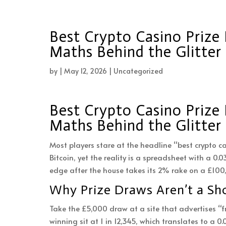
Best Crypto Casino Prize
Maths Behind the Glitter
by
|
May 12, 2026
| Uncategorized
Best Crypto Casino Prize
Maths Behind the Glitter
Most players stare at the headline “best crypto c
Bitcoin, yet the reality is a spreadsheet with a 0.
edge after the house takes its 2% rake on a £100,
Why Prize Draws Aren’t a Sh
Take the £5,000 draw at a site that advertises “fr
winning sit at 1 in 12,345, which translates to a