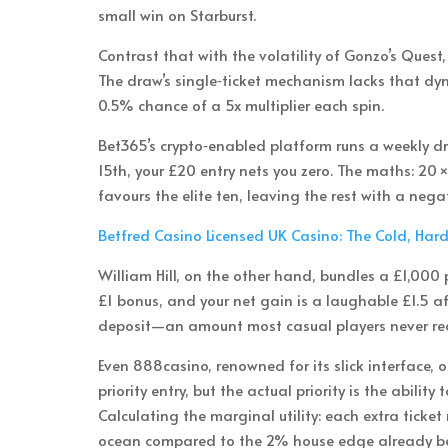
small win on Starburst.
Contrast that with the volatility of Gonzo’s Quest,
The draw’s single‑ticket mechanism lacks that dynam
0.5% chance of a 5x multiplier each spin.
Bet365’s crypto‑enabled platform runs a weekly dr
15th, your £20 entry nets you zero. The maths: 20 ×
favours the elite ten, leaving the rest with a neg
Betfred Casino Licensed UK Casino: The Cold, Har
William Hill, on the other hand, bundles a £1,000
£1 bonus, and your net gain is a laughable £1.5 a
deposit—an amount most casual players never re
Even 888casino, renowned for its slick interface, 
priority entry, but the actual priority is the abili
Calculating the marginal utility: each extra ticket
ocean compared to the 2% house edge already ba