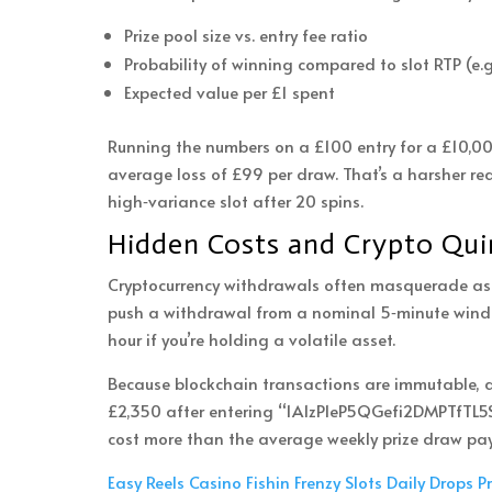
Prize pool size vs. entry fee ratio
Probability of winning compared to slot RTP (e.g
Expected value per £1 spent
Running the numbers on a £100 entry for a £10,00
average loss of £99 per draw. That’s a harsher re
high‑variance slot after 20 spins.
Hidden Costs and Crypto Qui
Cryptocurrency withdrawals often masquerade as “
push a withdrawal from a nominal 5‑minute window
hour if you’re holding a volatile asset.
Because blockchain transactions are immutable, a 
£2,350 after entering “1A1zP1eP5QGefi2DMPTfTL5S
cost more than the average weekly prize draw pay
Easy Reels Casino Fishin Frenzy Slots Daily Drops