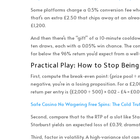
Some platforms charge a 0.5% conversion fee whe
that’s an extra £2.50 that chips away at an alrea
£1,200.
And then there’s the “gift” of a 10‑minute cooldow
ten draws, each with a 0.05% win chance. The com
far below the 96% return you’d expect from a well‑
Practical Play: How to Stop Bein
First, compute the break‑even point: (prize pool ÷ nu
negative, you’re in a losing proposition. For a £2
return per entry is (£2,000 ÷ 500) × 0.02 − £4 = £0.0
Safe Casino No Wagering Free Spins: The Cold Trut
Second, compare that to the RTP of a slot like Star
Starburst yields an expected loss of £0.39, dramat
Third, factor in volatility. A high‑variance slot c