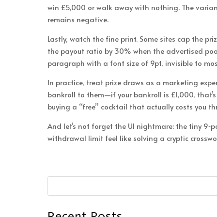
win £5,000 or walk away with nothing. The varianc
remains negative.
Lastly, watch the fine print. Some sites cap the pri
the payout ratio by 30% when the advertised pool
paragraph with a font size of 9pt, invisible to mos
In practice, treat prize draws as a marketing exp
bankroll to them—if your bankroll is £1,000, that’
buying a “free” cocktail that actually costs you th
And let’s not forget the UI nightmare: the tiny 9
withdrawal limit feel like solving a cryptic crosswo
Recent Posts