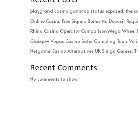
playgrand casino gamstop status exposed: the co
Online Casino Free Signup Bonus No Deposit Requir
Rhino Casino Operator Comparison Mega Wheel L
Glasgow Vegas Casino Safer Gambling Tools Verifi
Netgame Casino Alternatives UK Slingo Games: The
Recent Comments
No comments to show.