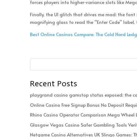
forces players into higher‑variance slots like Me
Finally, the UI glitch that drives me mad: the font
magnifying glass to read the “Enter Code” label, t
Best Online Casinos Compare: The Cold Hard Led
Recent Posts
playgrand casino gamstop status exposed: the co
Online Casino Free Signup Bonus No Deposit Requir
Rhino Casino Operator Comparison Mega Wheel L
Glasgow Vegas Casino Safer Gambling Tools Verifi
Netgame Casino Alternatives UK Slingo Games: The