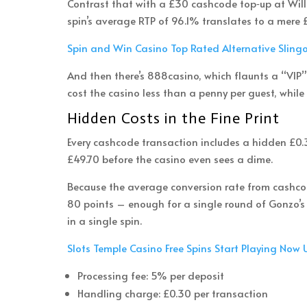
Contrast that with a £30 cashcode top‑up at Willi
spin’s average RTP of 96.1% translates to a mere 
Spin and Win Casino Top Rated Alternative Sling
And then there’s 888casino, which flaunts a “VIP”
cost the casino less than a penny per guest, while
Hidden Costs in the Fine Print
Every cashcode transaction includes a hidden £0.3
£49.70 before the casino even sees a dime.
Because the average conversion rate from cashcode
80 points – enough for a single round of Gonzo’
in a single spin.
Slots Temple Casino Free Spins Start Playing Now
Processing fee: 5% per deposit
Handling charge: £0.30 per transaction