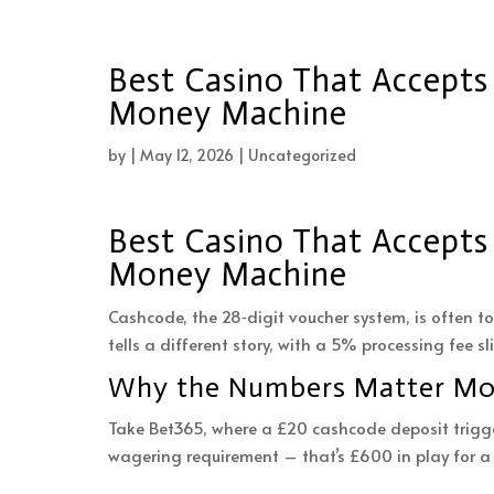
Best Casino That Accepts
Money Machine
by
|
May 12, 2026
| Uncategorized
Best Casino That Accepts
Money Machine
Cashcode, the 28‑digit voucher system, is often t
tells a different story, with a 5% processing fee 
Why the Numbers Matter Mor
Take Bet365, where a £20 cashcode deposit trigg
wagering requirement – that’s £600 in play for a