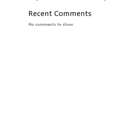
Recent Comments
No comments to show.