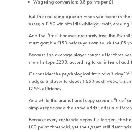
Wagering conversion: 0.8 points per £1
But the real sting appears when you factor in t
users; a £150 win sits idle while you wait, eroding
And the “free” bonuses are rarely free; the 15x r
must gamble £150 before you can touch the £5 yo
Because the average player churns after three ses
months tops £200, according to an internal audit
Or consider the psychological trap of a 7‑day “VIP
nudges a player to deposit £50 each week, which 
12.5% efficiency.
And while the promotional copy screams “free” and “
simply repackage the same odds under a different
Because every cashcode deposit is logged, the h
100‑point threshold, yet the system still deman