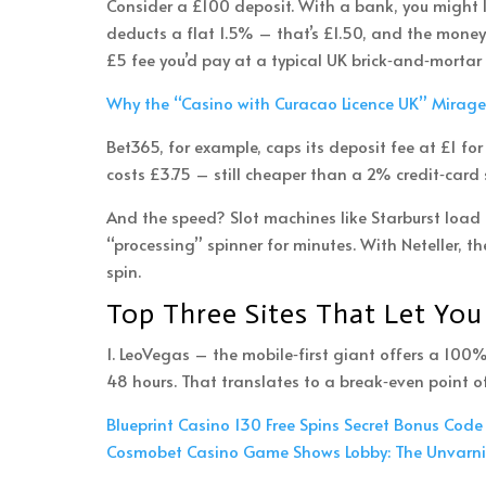
Consider a £100 deposit. With a bank, you might lo
deducts a flat 1.5% – that’s £1.50, and the money
£5 fee you’d pay at a typical UK brick‑and‑mortar
Why the “Casino with Curacao Licence UK” Mirage
Bet365, for example, caps its deposit fee at £1 fo
costs £3.75 – still cheaper than a 2% credit‑card
And the speed? Slot machines like Starburst load i
“processing” spinner for minutes. With Neteller, t
spin.
Top Three Sites That Let You 
1. LeoVegas – the mobile‑first giant offers a 100%
48 hours. That translates to a break‑even point o
Blueprint Casino 130 Free Spins Secret Bonus Cod
Cosmobet Casino Game Shows Lobby: The Unvarnis