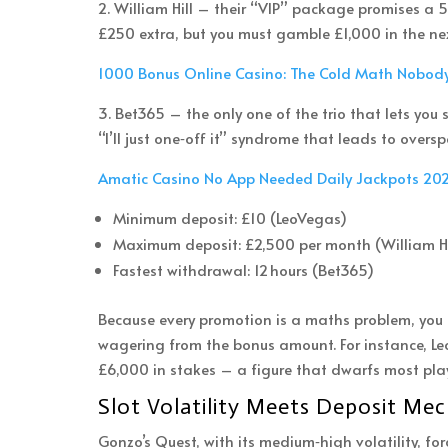
2. William Hill – their “VIP” package promises a 
£250 extra, but you must gamble £1,000 in the ne
1000 Bonus Online Casino: The Cold Math Nobody
3. Bet365 – the only one of the trio that lets you 
“I’ll just one‑off it” syndrome that leads to overs
Amatic Casino No App Needed Daily Jackpots 2026
Minimum deposit: £10 (LeoVegas)
Maximum deposit: £2,500 per month (William Hi
Fastest withdrawal: 12 hours (Bet365)
Because every promotion is a maths problem, you c
wagering from the bonus amount. For instance, L
£6,000 in stakes – a figure that dwarfs most play
Slot Volatility Meets Deposit Me
Gonzo’s Quest, with its medium‑high volatility, for