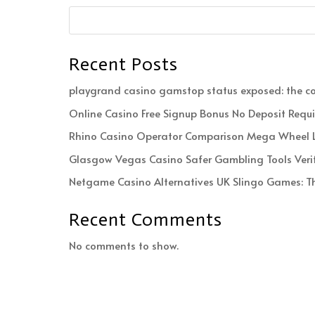
Recent Posts
playgrand casino gamstop status exposed: the co
Online Casino Free Signup Bonus No Deposit Requir
Rhino Casino Operator Comparison Mega Wheel L
Glasgow Vegas Casino Safer Gambling Tools Verifi
Netgame Casino Alternatives UK Slingo Games: The
Recent Comments
No comments to show.