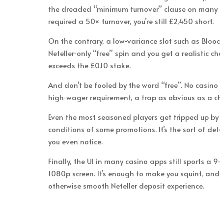
the dreaded “minimum turnover” clause on many Ne
required a 50× turnover, you’re still £2,450 short.
On the contrary, a low‑variance slot such as Blood
Neteller‑only “free” spin and you get a realistic c
exceeds the £0.10 stake.
And don’t be fooled by the word “free”. No casino 
high‑wager requirement, a trap as obvious as a ch
Even the most seasoned players get tripped up by
conditions of some promotions. It’s the sort of d
you even notice.
Finally, the UI in many casino apps still sports a 9
1080p screen. It’s enough to make you squint, and
otherwise smooth Neteller deposit experience.