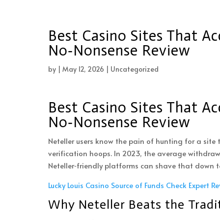
Best Casino Sites That Ac
No‑Nonsense Review
by
|
May 12, 2026
| Uncategorized
Best Casino Sites That Ac
No‑Nonsense Review
Neteller users know the pain of hunting for a site
verification hoops. In 2023, the average withdraw
Neteller‑friendly platforms can shave that down t
Lucky Louis Casino Source of Funds Check Expert R
Why Neteller Beats the Tradi