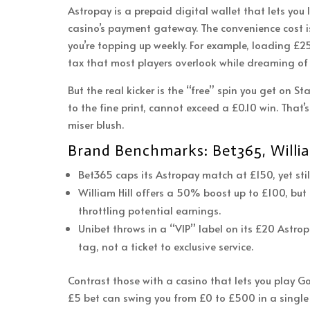
Astropay is a prepaid digital wallet that lets you 
casino’s payment gateway. The convenience cost is 
you’re topping up weekly. For example, loading £25
tax that most players overlook while dreaming of 
But the real kicker is the “free” spin you get on S
to the fine print, cannot exceed a £0.10 win. That
miser blush.
Brand Benchmarks: Bet365, Willia
Bet365 caps its Astropay match at £150, yet st
William Hill offers a 50% boost up to £100, but l
throttling potential earnings.
Unibet throws in a “VIP” label on its £20 Astrop
tag, not a ticket to exclusive service.
Contrast those with a casino that lets you play Go
£5 bet can swing you from £0 to £500 in a single