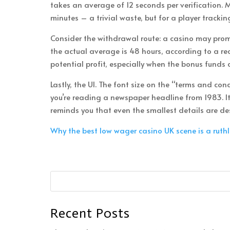
takes an average of 12 seconds per verification.
minutes – a trivial waste, but for a player trackin
Consider the withdrawal route: a casino may prom
the actual average is 48 hours, according to a re
potential profit, especially when the bonus funds 
Lastly, the UI. The font size on the “terms and cond
you’re reading a newspaper headline from 1983. I
reminds you that even the smallest details are des
Why the best low wager casino UK scene is a ruth
Recent Posts