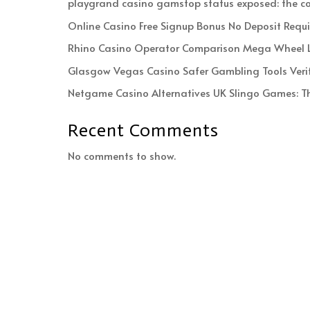
playgrand casino gamstop status exposed: the co
Online Casino Free Signup Bonus No Deposit Requir
Rhino Casino Operator Comparison Mega Wheel L
Glasgow Vegas Casino Safer Gambling Tools Verifi
Netgame Casino Alternatives UK Slingo Games: The
Recent Comments
No comments to show.