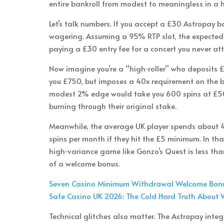
entire bankroll from modest to meaningless in a 
Let’s talk numbers. If you accept a £30 Astropay 
wagering. Assuming a 95% RTP slot, the expected 
paying a £30 entry fee for a concert you never at
Now imagine you’re a “high‑roller” who deposits 
you £750, but imposes a 40x requirement on the 
modest 2% edge would take you 600 spins at £50
burning through their original stake.
Meanwhile, the average UK player spends about 45
spins per month if they hit the £5 minimum. In tha
high‑variance game like Gonzo’s Quest is less than
of a welcome bonus.
Seven Casino Minimum Withdrawal Welcome Bonus
Safe Casino UK 2026: The Cold Hard Truth About 
Technical glitches also matter. The Astropay inte