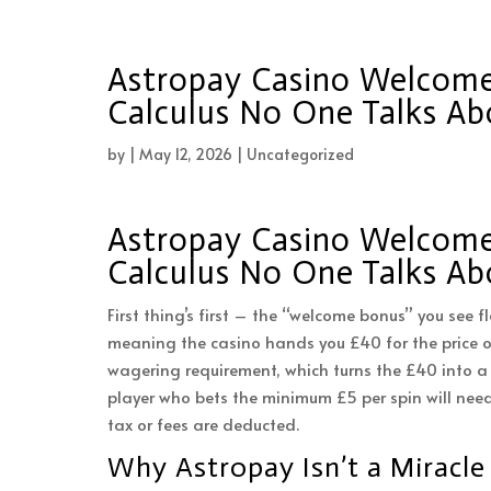
Astropay Casino Welcome
Calculus No One Talks Ab
by
|
May 12, 2026
| Uncategorized
Astropay Casino Welcome
Calculus No One Talks Ab
First thing’s first – the “welcome bonus” you se
meaning the casino hands you £40 for the price o
wagering requirement, which turns the £40 into a 
player who bets the minimum £5 per spin will need 
tax or fees are deducted.
Why Astropay Isn’t a Miracle