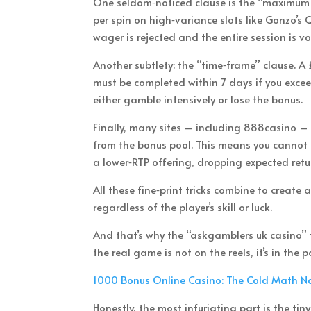
One seldom‑noticed clause is the “maximum b
per spin on high‑variance slots like Gonzo’s Qu
wager is rejected and the entire session is vo
Another subtlety: the “time‑frame” clause. A
must be completed within 7 days if you excee
either gamble intensively or lose the bonus.
Finally, many sites – including 888casino – 
from the bonus pool. This means you cannot 
a lower‑RTP offering, dropping expected retu
All these fine‑print tricks combine to create
regardless of the player’s skill or luck.
And that’s why the “askgamblers uk casino” 
the real game is not on the reels, it’s in the 
1000 Bonus Online Casino: The Cold Math N
Honestly, the most infuriating part is the ti