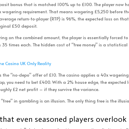
osit bonus that is matched 100% up to £100. The player now h
35x wagering requirement. That means wagering £5,250 before th
average return‑to‑player (RTP) is 96%, the expected loss on that
iginal £50 deposit.
ing on the combined amount, the player is essentially forced to
35 times each. The hidden cost of “free money” is a statistical
ine Casino UK Only Reality
s the “no‑depo” offer of £10. The casino applies a 40x wagering
ap, you need to bet £400. With a 2% house edge, the expected l
ghly £2 net profit – if they survive the variance.
ree” in gambling is an illusion. The only thing free is the illusi
 that even seasoned players overlook