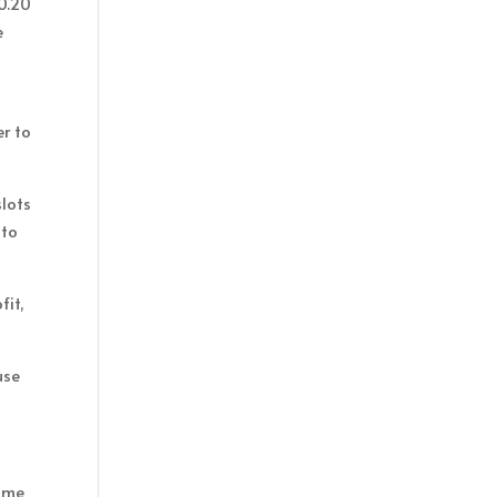
0.20
e
er to
lots
 to
fit,
use
s me