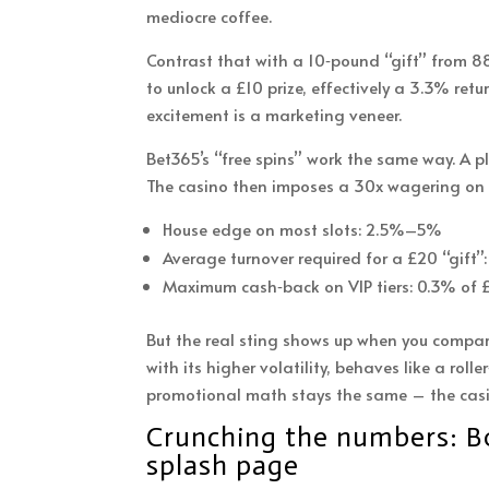
mediocre coffee.
Contrast that with a 10‑pound “gift” from 88
to unlock a £10 prize, effectively a 3.3% ret
excitement is a marketing veneer.
Bet365’s “free spins” work the same way. A pl
The casino then imposes a 30x wagering on 
House edge on most slots: 2.5%–5%
Average turnover required for a £20 “gift”
Maximum cash‑back on VIP tiers: 0.3% of 
But the real sting shows up when you compare v
with its higher volatility, behaves like a rolle
promotional math stays the same – the casin
Crunching the numbers: B
splash page