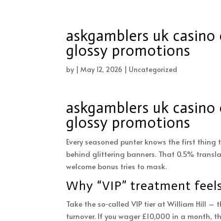
askgamblers uk casino
glossy promotions
by
|
May 12, 2026
| Uncategorized
askgamblers uk casino
glossy promotions
Every seasoned punter knows the first thing
behind glittering banners. That 0.5% translat
welcome bonus tries to mask.
Why “VIP” treatment feels
Take the so‑called VIP tier at William Hill – 
turnover. If you wager £10,000 in a month, t