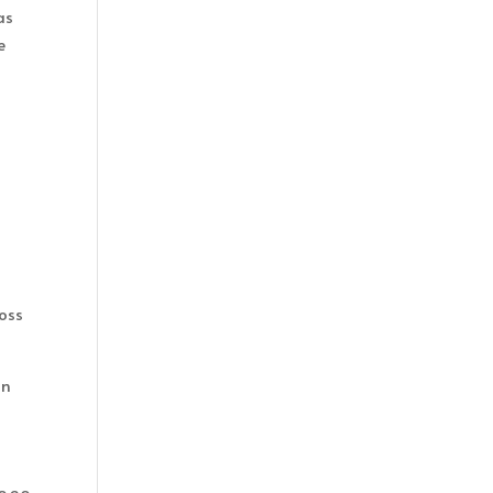
as
e
oss
on