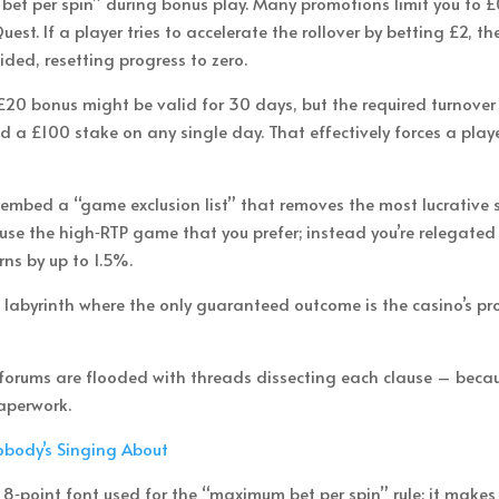
et per spin” during bonus play. Many promotions limit you to £
est. If a player tries to accelerate the rollover by betting £2, th
ided, resetting progress to zero.
 £20 bonus might be valid for 30 days, but the required turnover
d a £100 stake on any single day. That effectively forces a play
embed a “game exclusion list” that removes the most lucrative s
use the high‑RTP game that you prefer; instead you’re relegated
rns by up to 1.5%.
 a labyrinth where the only guaranteed outcome is the casino’s pro
forums are flooded with threads dissecting each clause – beca
paperwork.
obody’s Singing About
ny 8‑point font used for the “maximum bet per spin” rule; it make