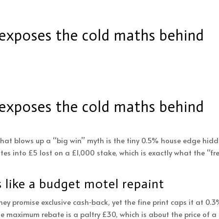
 exposes the cold maths behind
 exposes the cold maths behind
 that blows up a “big win” myth is the tiny 0.5% house edge hid
es into £5 lost on a £1,000 stake, which is exactly what the “fr
 like a budget motel repaint
they promise exclusive cash‑back, yet the fine print caps it at 0.
he maximum rebate is a paltry £30, which is about the price of a