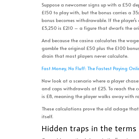
Suppose a newcomer signs up with a £50 dep
£150 to play with, but the bonus carries a 
bonus becomes withdrawable. If the player’s 
£5,250 is £210 – a figure that dwarfs the or
And because the casino calculates the wager
gamble the original £50 plus the £100 bonus 
drain that most players never calculate.
Fast Money, No Fluff: The Fastest Paying Onl
Now look at a scenario where a player chase
and caps withdrawals at £25. To reach the c
is £8, meaning the player walks away with rou
These calculations prove the old adage that “f
itself.
Hidden traps in the terms