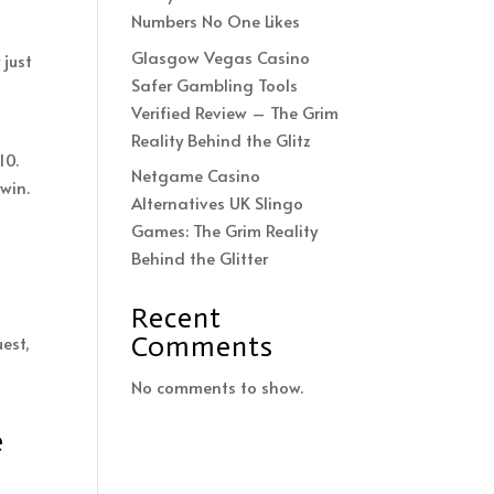
Numbers No One Likes
Glasgow Vegas Casino
 just
Safer Gambling Tools
Verified Review – The Grim
Reality Behind the Glitz
10.
Netgame Casino
win.
Alternatives UK Slingo
Games: The Grim Reality
Behind the Glitter
Recent
Comments
uest,
No comments to show.
e