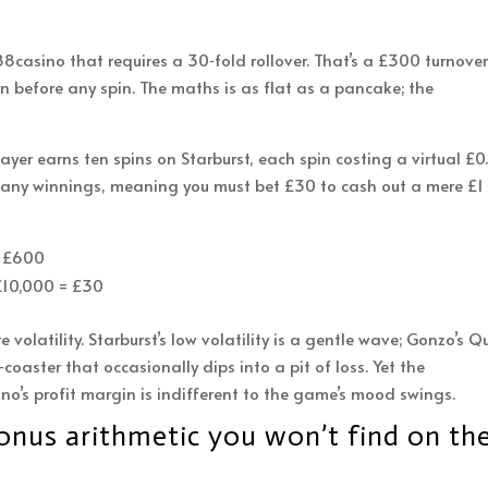
8casino that requires a 30‑fold rollover. That’s a £300 turnover
urn before any spin. The maths is as flat as a pancake; the
ayer earns ten spins on Starburst, each spin costing a virtual £0.
any winnings, meaning you must bet £30 to cash out a mere £1 
: £600
£10,000 = £30
olatility. Starburst’s low volatility is a gentle wave; Gonzo’s Q
r‑coaster that occasionally dips into a pit of loss. Yet the
o’s profit margin is indifferent to the game’s mood swings.
onus arithmetic you won’t find on th