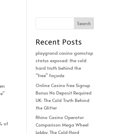
Search
Recent Posts
playgrand casino gamstop
status exposed: the cold
hard truth behind the
“free” façade
Online Casino Free Signup
den
Bonus No Deposit Required
ee”
UK: The Cold Truth Behind
the Glitter
Rhino Casino Operator
3% of
Comparison Mega Wheel
Lobby: The Cold‑Hard