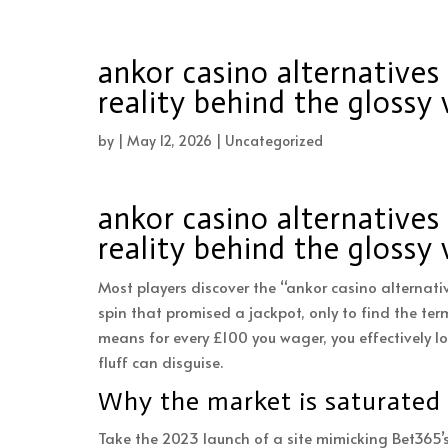
ankor casino alternatives
reality behind the glossy
by
|
May 12, 2026
| Uncategorized
ankor casino alternatives
reality behind the glossy
Most players discover the “ankor casino alternati
spin that promised a jackpot, only to find the t
means for every £100 you wager, you effectively l
fluff can disguise.
Why the market is saturated
Take the 2023 launch of a site mimicking Bet365’s 