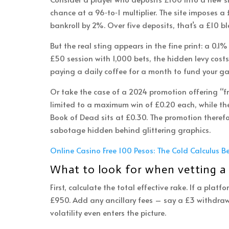
chance at a 96‑to‑1 multiplier. The site imposes a
bankroll by 2%. Over five deposits, that’s a £10 b
But the real sting appears in the fine print: a 0.
£50 session with 1,000 bets, the hidden levy cost
paying a daily coffee for a month to fund your g
Or take the case of a 2024 promotion offering “fr
limited to a maximum win of £0.20 each, while the
Book of Dead sits at £0.30. The promotion therefor
sabotage hidden behind glittering graphics.
Online Casino Free 100 Pesos: The Cold Calculus Be
What to look for when vetting a
First, calculate the total effective rake. If a plat
£950. Add any ancillary fees – say a £3 withdraw
volatility even enters the picture.