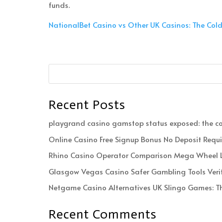
funds.
NationalBet Casino vs Other UK Casinos: The Col
Recent Posts
playgrand casino gamstop status exposed: the co
Online Casino Free Signup Bonus No Deposit Requir
Rhino Casino Operator Comparison Mega Wheel L
Glasgow Vegas Casino Safer Gambling Tools Verifi
Netgame Casino Alternatives UK Slingo Games: The
Recent Comments