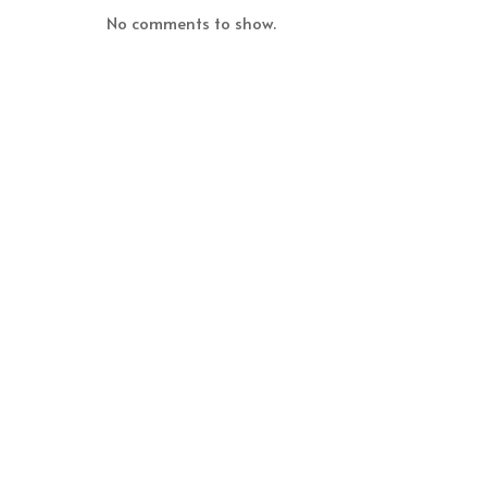
No comments to show.