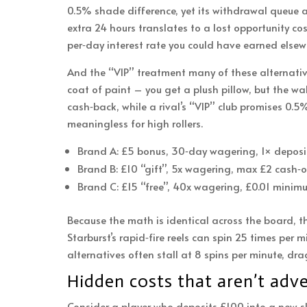
0.5% shade difference, yet its withdrawal queue
extra 24 hours translates to a lost opportunity c
per‑day interest rate you could have earned elsew
And the “VIP” treatment many of these alternativ
coat of paint – you get a plush pillow, but the wa
cash‑back, while a rival’s “VIP” club promises 0.5
meaningless for high rollers.
Brand A: £5 bonus, 30‑day wagering, 1× deposit 
Brand B: £10 “gift”, 5x wagering, max £2 cash‑o
Brand C: £15 “free”, 40x wagering, £0.01 minim
Because the math is identical across the board, the
Starburst’s rapid‑fire reels can spin 25 times per 
alternatives often stall at 8 spins per minute, dra
Hidden costs that aren’t adv
Consider a player who deposits £100 into a new sli