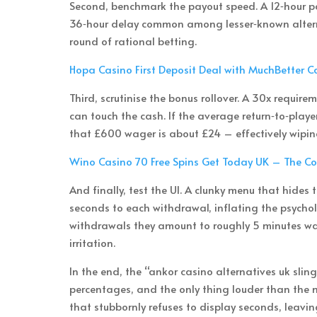
Second, benchmark the payout speed. A 12‑hour pay
36‑hour delay common among lesser‑known alternati
round of rational betting.
Hopa Casino First Deposit Deal with MuchBetter C
Third, scrutinise the bonus rollover. A 30x requi
can touch the cash. If the average return‑to‑playe
that £600 wager is about £24 – effectively wiping 
Wino Casino 70 Free Spins Get Today UK – The Col
And finally, test the UI. A clunky menu that hide
seconds to each withdrawal, inflating the psychol
withdrawals they amount to roughly 5 minutes wast
irritation.
In the end, the “ankor casino alternatives uk sli
percentages, and the only thing louder than the m
that stubbornly refuses to display seconds, leaving