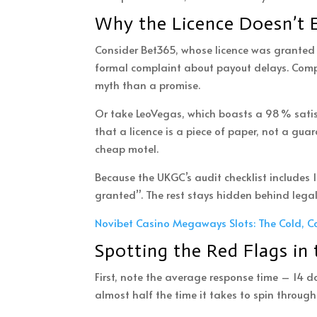
Why the Licence Doesn’t E
Consider Bet365, whose licence was granted 
formal complaint about payout delays. Comp
myth than a promise.
Or take LeoVegas, which boasts a 98 % satisf
that a licence is a piece of paper, not a guar
cheap motel.
Because the UKGC’s audit checklist includes 1
granted”. The rest stays hidden behind legales
Novibet Casino Megaways Slots: The Cold, C
Spotting the Red Flags in
First, note the average response time – 14 d
almost half the time it takes to spin through