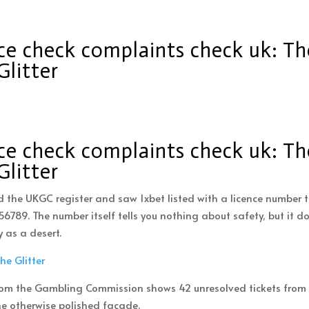
nce check complaints check uk: Th
Glitter
nce check complaints check uk: Th
Glitter
 the UKGC register and saw 1xbet listed with a licence number 
56789. The number itself tells you nothing about safety, but it d
y as a desert.
e Glitter
rom the Gambling Commission shows 42 unresolved tickets from
the otherwise polished façade.