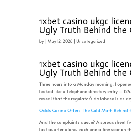
1xbet casino ukgc lice
Ugly Truth Behind the 
by
|
May 12, 2026
| Uncategorized
1xbet casino ukgc lice
Ugly Truth Behind the 
Three hours into a Monday morning, I opened
looked like a telephone directory entry – 124
reveal that the regulator’s database is as dr
Odds Casino Offers: The Cold Math Behind th
And the complaints queue? A spreadsheet f
last quarter alone, each one a tiny scar on 