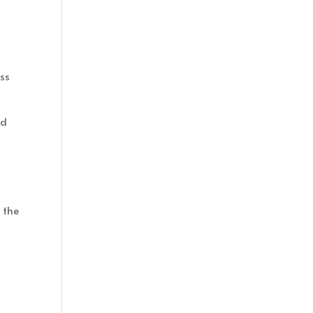
oss
ed
 the