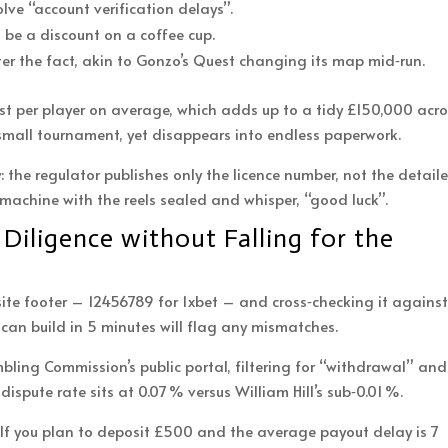
lve “account verification delays”.
o be a discount on a coffee cup.
ter the fact, akin to Gonzo’s Quest changing its map mid‑run.
st per player on average, which adds up to a tidy £150,000 acr
small tournament, yet disappears into endless paperwork.
y: the regulator publishes only the licence number, not the detail
t machine with the reels sealed and whisper, “good luck”.
iligence without Falling for the
 site footer – 12456789 for 1xbet – and cross‑checking it against
u can build in 5 minutes will flag any mismatches.
bling Commission’s public portal, filtering for “withdrawal” and
s dispute rate sits at 0.07 % versus William Hill’s sub‑0.01 %.
e. If you plan to deposit £500 and the average payout delay is 7