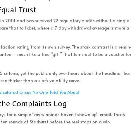
qual Trust
in 2001 and has survived 22 regulatory audits without a single
are that to 1xbet, where a 7‑day withdrawal average is more a
action rating from its own survey. The stark contrast is a remin
antee – much like a free “gift” that turns out to be a voucher fo
5 criteria, yet the public only ever hears about the headline “lic
e thicker than a slot’s volatility curve.
alculated Circus No One Told You About
 the Complaints Log
ays for a simple “my winnings haven’t shown up” email. That’s
 ten rounds of Starburst before the reel stops on a win.