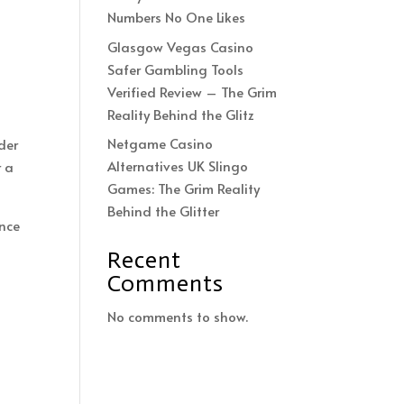
Numbers No One Likes
Glasgow Vegas Casino
Safer Gambling Tools
Verified Review – The Grim
Reality Behind the Glitz
Netgame Casino
der
Alternatives UK Slingo
r a
Games: The Grim Reality
Behind the Glitter
ence
Recent
Comments
No comments to show.