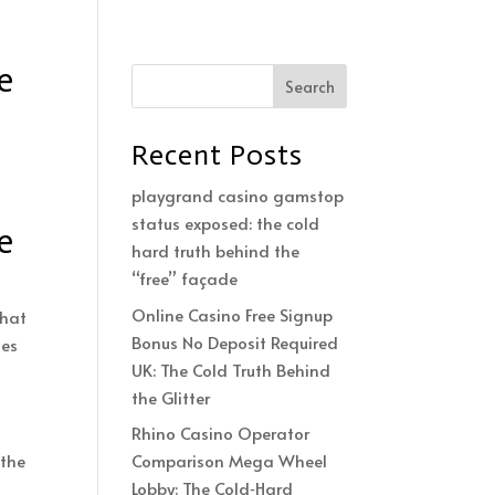
e
Search
Recent Posts
playgrand casino gamstop
status exposed: the cold
e
hard truth behind the
“free” façade
Online Casino Free Signup
that
Bonus No Deposit Required
oes
UK: The Cold Truth Behind
the Glitter
Rhino Casino Operator
 the
Comparison Mega Wheel
Lobby: The Cold‑Hard