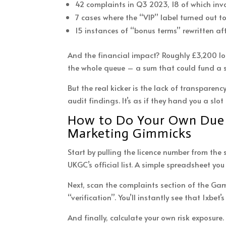
42 complaints in Q3 2023, 18 of which invo
7 cases where the “VIP” label turned out t
15 instances of “bonus terms” rewritten af
And the financial impact? Roughly £3,200 lo
the whole queue – a sum that could fund a 
But the real kicker is the lack of transparenc
audit findings. It’s as if they hand you a slo
How to Do Your Own Due D
Marketing Gimmicks
Start by pulling the licence number from the
UKGC’s official list. A simple spreadsheet yo
Next, scan the complaints section of the Gam
“verification”. You’ll instantly see that 1xbet’
And finally, calculate your own risk exposur