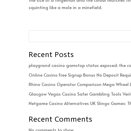
squinting like a mole in a minefield.
Recent Posts
playgrand casino gamstop status exposed: the co
Online Casino Free Signup Bonus No Deposit Requir
Rhino Casino Operator Comparison Mega Wheel L
Glasgow Vegas Casino Safer Gambling Tools Verifi
Netgame Casino Alternatives UK Slingo Games: The
Recent Comments
No comments to show.