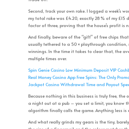
Second, track your own rake. I logged a week’s wo
my total rake was £4.20, exactly 28 % of my £15 d
factor of three, proving that the house’s profit is
And finally, beware of the “gift” of free chips tha
usually tethered to a 50 × playthrough conditio
winnings. In the time it takes to clear that, the a
multiple times over.
Spin Genie Casino Low Minimum Deposit VIP Cashb
Real Money Casino App Free Spins: The Only Pro
Jackpot Casino Withdrawal Time and Payout Speed 
Because nothing in this business is truly free, th
a night out at a pub – you set a limit, you know 
algorithm finally calls the game. Anything less is
And what really grinds my gears is the tiny, barel
the size of a fingernail and the colour matches t