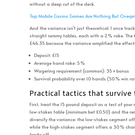
without a deep cut of the deck.
Top Mobile Casino Games Are Nothing But Overpri
And the variance isn’t just theoretical. I once tra
straight rummy tables, each with a 2 % rake. The t
£46.35 because the variance amplified the effect
Deposit: £15
Average hand rake: 5 %
Wagering requirement (common): 35 × bonus
Survival probability over 10 hands (50 % win rat
Practical tactics that surviv
First, treat the 15 pound deposit as a test of your r
low‑stakes table (minimum bet £0.50) and the re
diversify the variance: the low‑stakes segment o
while the high‑stakes segment offers a 30 % chanc
trade‑off.