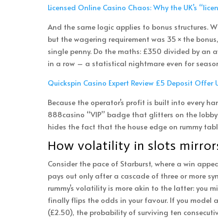
Licensed Online Casino Chaos: Why the UK’s “licen
And the same logic applies to bonus structures. W
but the wagering requirement was 35 × the bonu
single penny. Do the maths: £350 divided by an a
in a row – a statistical nightmare even for seaso
Quickspin Casino Expert Review £5 Deposit Offer 
Because the operator’s profit is built into every h
888casino “VIP” badge that glitters on the lobby 
hides the fact that the house edge on rummy table
How volatility in slots mirr
Consider the pace of Starburst, where a win appe
pays out only after a cascade of three or more sym
rummy’s volatility is more akin to the latter: you 
finally flips the odds in your favour. If you mode
(£2.50), the probability of surviving ten consecuti