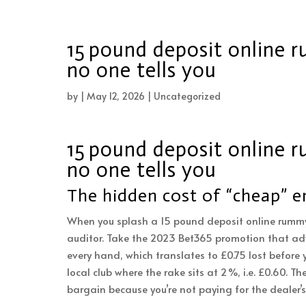
15 pound deposit online 
no one tells you
by
|
May 12, 2026
| Uncategorized
15 pound deposit online 
no one tells you
The hidden cost of “cheap” e
When you splash a 15 pound deposit online rummy, 
auditor. Take the 2023 Bet365 promotion that adve
every hand, which translates to £0.75 lost befor
local club where the rake sits at 2 %, i.e. £0.60. The
bargain because you’re not paying for the dealer’s