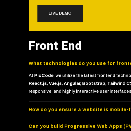
LIVE DEMO
Front End
What technologies do you use for fron
At
PioCode
, we utilize the latest frontend techn
React.js, Vue.js, Angular, Bootstrap, Tailwin
responsive, and highly interactive user interfaces
How do you ensure a website is mobile-
Can you build Progressive Web Apps (P