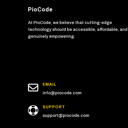
PioCode
At PioCode, we believe that cutting-edge
technology should be accessible, affordable, and
genuinely empowering.

EMAIL
info@piocode.com
SUPPORT

support@piocode.com