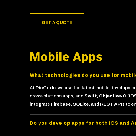
GET A QUOTE
Mobile Apps
What technologies do you use for mobi
At
PioCode
, we use the latest mobile developme
cross-platform apps, and
Swift, Objective-C (iO
integrate
Firebase, SQLite, and REST APIs
to e
Do you develop apps for both iOS and A