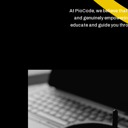
At PioCode, we believe that
and genuinely empowering.
educate and guide you thro