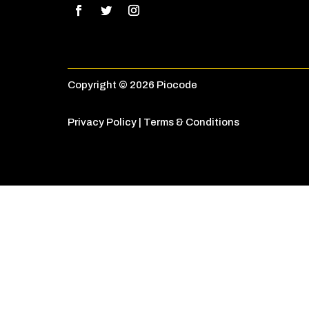
Copyright © 2026 Piocode
Privacy Policy
|
Terms & Conditions