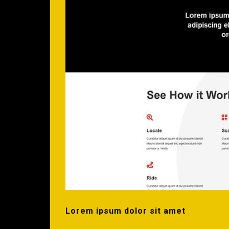
Lorem ipsum dolor sit amet