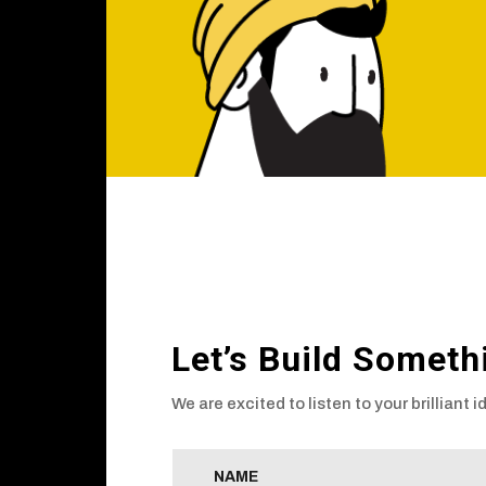
Let’s Build Someth
We are excited to listen to your brilliant i