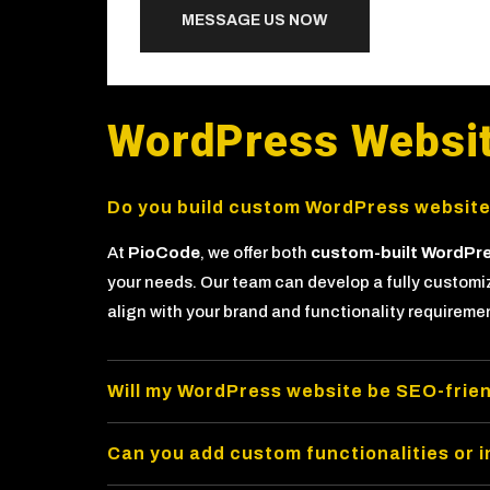
MESSAGE US NOW
WordPress Websi
Do you build custom WordPress websit
At
PioCode
, we offer both
custom-built WordPr
your needs. Our team can develop a fully custom
align with your brand and functionality requireme
Will my WordPress website be SEO-frien
Can you add custom functionalities or 