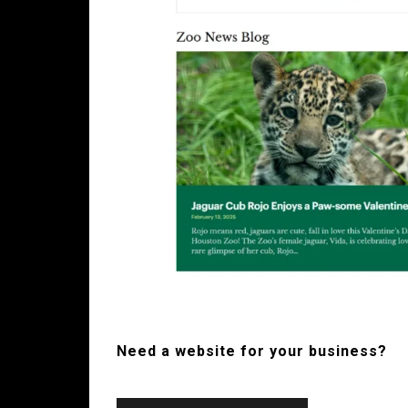
Need a website for your business?