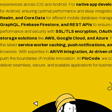
experiences across iOS and Android. For
native app devel
for Android, ensuring optimal performance and deep integratio
Realm, and Core Data
for efficient mobile database mana
GraphQL, Firebase Firestore, and REST APIs
to ensure 
performance and security with
SSL/TLS encryption, OAuth,
storage solutions
like
AWS, Google Cloud, and Azure
. 
the latest
service worker caching, push notifications, and
browsers. With expertise in
AR/VR integration, AI-driven 
push the boundaries of mobile innovation. At
PioCode
, we c
deliver seamless, secure, and scalable applications for busin