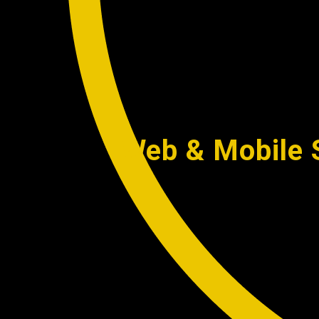
Web & Mobile S