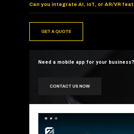
Can you integrate AI, IoT, or AR/VR fea
GET A QUOTE
Need a mobile app for your business
CONTACT US NOW