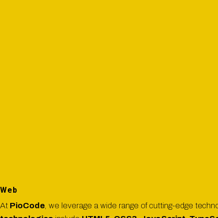
Web
At
PioCode
, we leverage a wide range of cutting-edge technol