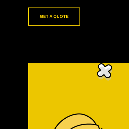
GET A QUOTE