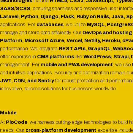
technologies
include
HTML5, CSS3, JavaScript, TypeScri
SASS/SCSS
, ensuring seamless and responsive user interf
Laravel, Python, Django, Flask, Ruby on Rails, Java, S
applications. For
databases
, we utilize
MySQL, PostgreSQL
manage and store data efficiently. Our
DevOps and hosting 
Platform, Microsoft Azure, Vercel, Netlify, Heroku, cP
performance. We integrate
REST APIs, GraphQL, WebSoc
offer expertise in
CMS platforms
like
WordPress, Strapi, 
management. For
mobile and PWA development
, we use
and intuitive applications. Security and optimization remain our
JWT, CDN, and Sentry
for robust protection and performa
innovative, tailored solutions for businesses worldwide.
Mobile
At
PioCode
, we harness cutting-edge technologies to build h
needs. Our
cross-platform development
expertise includ